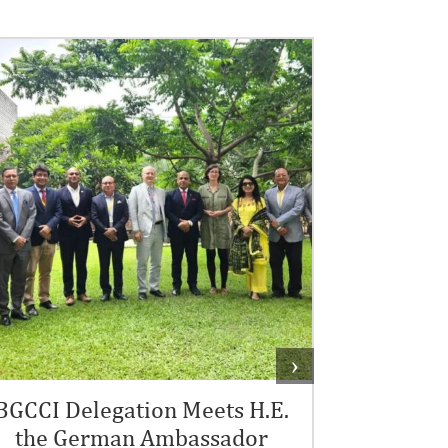
Courte
The Banglade
›
& Industry (BG
Rokonuzzama
BGCCI Delegation Meets H.E.
the German Ambassador