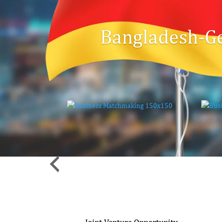
Bangladesh-G
nvestment
Joint Venture Opportunity