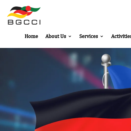
Home
About Us
Services
Activitie