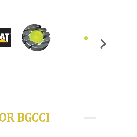
OR BGCCI