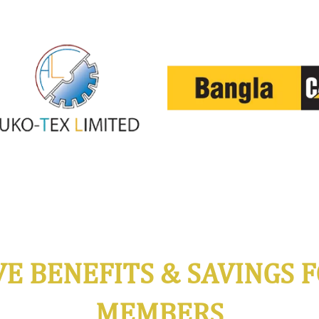
VE BENEFITS & SAVINGS F
MEMBERS