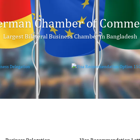
erman Chamber of Commer
Largest Bilateral Business Chamber in Bangladesh
Business Delegation
Visa Recommendation Let