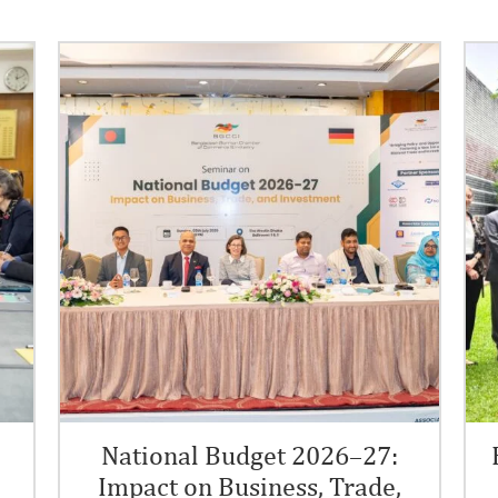
.
National Budget 2026–27:
Impact on Business, Trade,