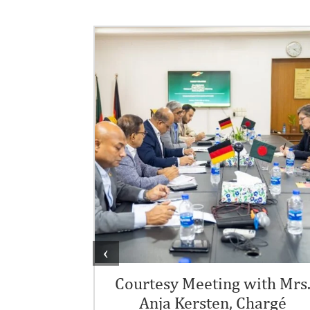
 Day
‹
the Embassy of
ny It was a
Courtesy Meeting with Mrs
Anja Kersten, Chargé