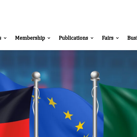
s
Membership
Publications
Fairs
Bus