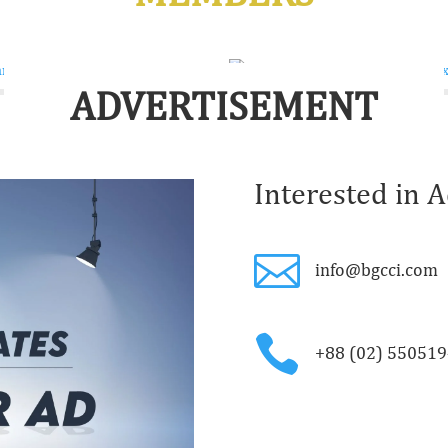
ADVERTISEMENT
Interested in A

info@bgcci.com

+88 (02) 55051