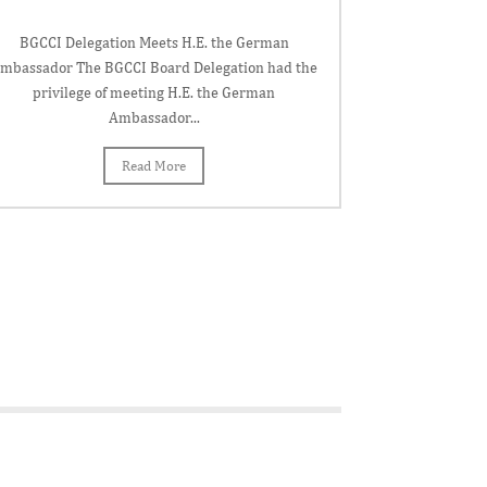
BGCCI Delegation Meets H.E. the German
mbassador The BGCCI Board Delegation had the
privilege of meeting H.E. the German
Ambassador...
Read More