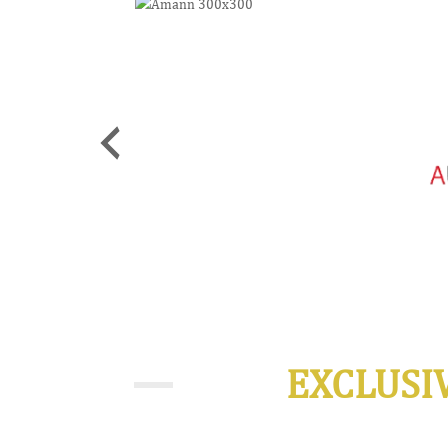
EXCLUSI