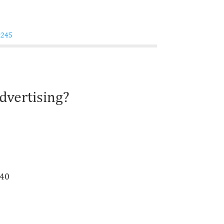
dvertising?
940