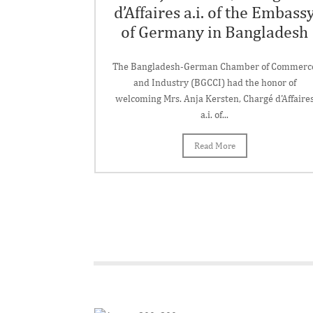
d’Affaires a.i. of the Embass
of Germany in Bangladesh
The Bangladesh-German Chamber of Commerc
and Industry (BGCCI) had the honor of
welcoming Mrs. Anja Kersten, Chargé d'Affaire
a.i. of...
Read More