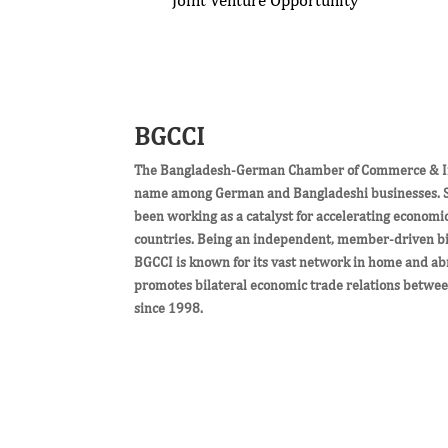
BGCCI
The Bangladesh-German Chamber of Commerce & Ind
name among German and Bangladeshi businesses. Si
been working as a catalyst for accelerating economi
countries. Being an independent, member-driven bil
BGCCI is known for its vast network in home and ab
promotes bilateral economic trade relations betw
since 1998.