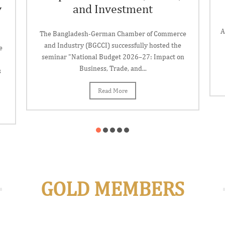
y
and Investment
A
The Bangladesh-German Chamber of Commerce
and Industry (BGCCI) successfully hosted the
e
seminar "National Budget 2026–27: Impact on
Business, Trade, and...
s
Read More
GOLD MEMBERS