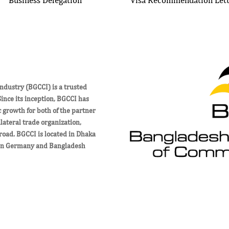
ustry (BGCCI) is a trusted
nce its inception, BGCCI has
c growth for both of the partner
ateral trade organization,
road. BGCCI is located in Dhaka
een Germany and Bangladesh