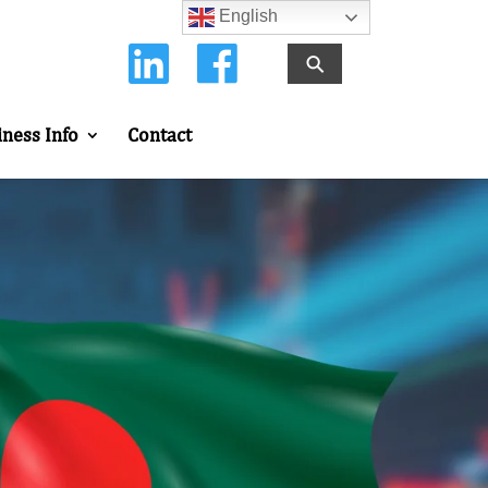
English
⚲
iness Info
Contact