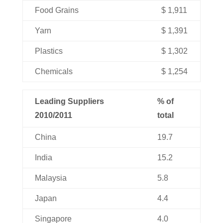
Food Grains
$ 1,911
Yarn
$ 1,391
Plastics
$ 1,302
Chemicals
$ 1,254
Leading Suppliers
% of
2010/2011
total
China
19.7
India
15.2
Malaysia
5.8
Japan
4.4
Singapore
4.0