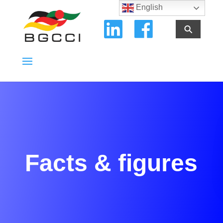
English
⚲
Facts & figures