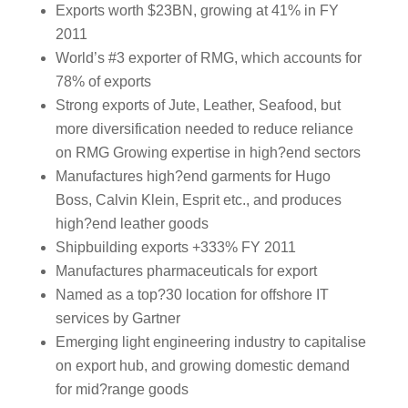
Exports worth $23BN, growing at 41% in FY
2011
World’s #3 exporter of RMG, which accounts for
78% of exports
Strong exports of Jute, Leather, Seafood, but
more diversification needed to reduce reliance
on RMG Growing expertise in high?end sectors
Manufactures high?end garments for Hugo
Boss, Calvin Klein, Esprit etc., and produces
high?end leather goods
Shipbuilding exports +333% FY 2011
Manufactures pharmaceuticals for export
Named as a top?30 location for offshore IT
services by Gartner
Emerging light engineering industry to capitalise
on export hub, and growing domestic demand
for mid?range goods