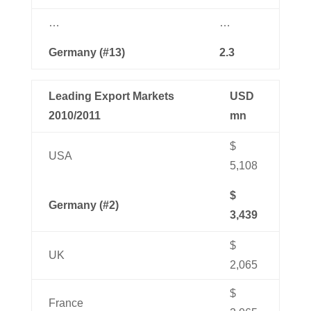
…
…
Germany (#13)
2.3
Leading Export Markets
USD
2010/2011
mn
$
USA
5,108
$
Germany (#2)
3,439
$
UK
2,065
$
France