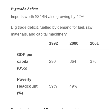
Big trade deficit
Imports worth $34BN also growing by 42%
Big trade deficit, fuelled by demand for fuel, raw
materials, and capital machinery
1992
2000
2001
GDP per
capita
290
364
376
(US$)
Poverty
Headcount
59%
49%
(%)