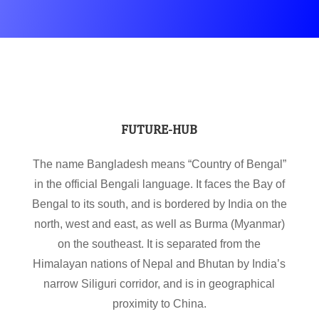
FUTURE-HUB
The name Bangladesh means “Country of Bengal”
in the official Bengali language. It faces the Bay of
Bengal to its south, and is bordered by India on the
north, west and east, as well as Burma (Myanmar)
on the southeast. It is separated from the
Himalayan nations of Nepal and Bhutan by India’s
narrow Siliguri corridor, and is in geographical
proximity to China.