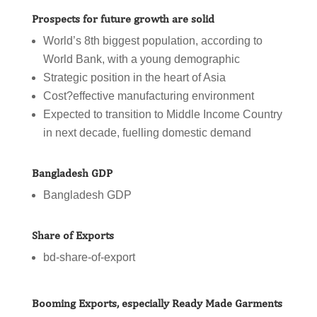
Prospects for future growth are solid
World’s 8th biggest population, according to
World Bank, with a young demographic
Strategic position in the heart of Asia
Cost?effective manufacturing environment
Expected to transition to Middle Income Country
in next decade, fuelling domestic demand
Bangladesh GDP
Bangladesh GDP
Share of Exports
bd-share-of-export
Booming Exports, especially Ready Made Garments