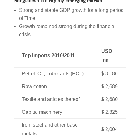
Bangladesh is a rapidly emerging market
Strong and stable GDP growth for a long period
of Time
Growth remained strong during the financial
crisis
USD
Top Imports 2010/2011
mn
Petrol, Oil, Lubricants (POL)
$ 3,186
Raw cotton
$ 2,689
Textile and articles thereof
$ 2,680
Capital machinery
$ 2,325
Iron, steel and other base
$ 2,004
metals