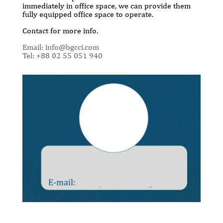
immediately in office space, we can provide them
fully equipped office space to operate.
Contact for more info.
Email: info@bgcci.com
Tel: +88 02 55 051 940