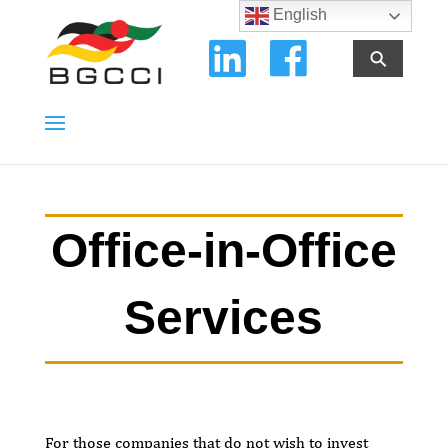
English
⚲
Office-in-Office
Services
For those companies that do not wish to invest