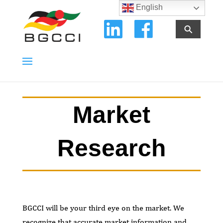
English
⚲
Market
Research
BGCCI will be your third eye on the market. We
recognize that accurate market information and