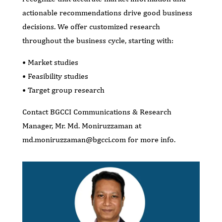
actionable recommendations drive good business
decisions. We offer customized research
throughout the business cycle, starting with:
• Market studies
• Feasibility studies
• Target group research
Contact BGCCI Communications & Research
Manager, Mr. Md. Moniruzzaman at
md.moniruzzaman@bgcci.com for more info.