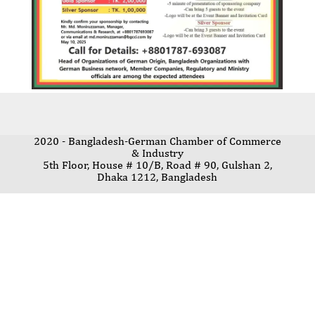
2020 - Bangladesh-German Chamber of Commerce
& Industry
5th Floor, House # 10/B, Road # 90, Gulshan 2,
Dhaka 1212, Bangladesh