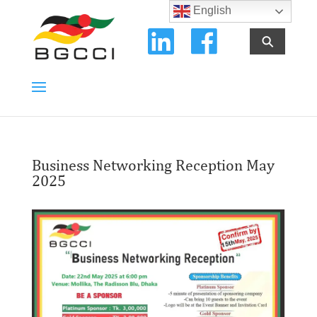
English
⚲
Business Networking Reception May
2025