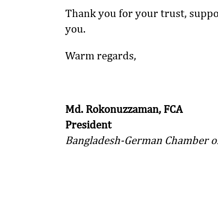
Thank you for your trust, suppo
you.
Warm regards,
Md. Rokonuzzaman, FCA
President
Bangladesh-German Chamber of