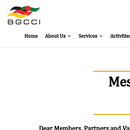
Home
About Us
Services
Activitie
Mes
Dear Members, Partners and Va