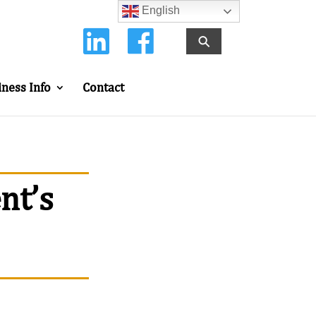
English
⚲
iness Info
Contact
nt’s