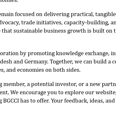
remain focused on delivering practical, tangi
vocacy, trade initiatives, capacity-building,
 that sustainable business growth is built on 
aboration by promoting knowledge exchange, in
esh and Germany. Together, we can build a co
s, and economies on both sides.
 member, a potential investor, or a new partne
t. We encourage you to explore our website,
g BGCCI has to offer. Your feedback, ideas, and
.