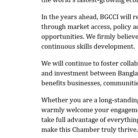
In the years ahead, BGCCI will 
through market access, policy ad
opportunities. We firmly believe
continuous skills development.
We will continue to foster coll
and investment between Banglad
benefits businesses, communitie
Whether you are a long-standing
warmly welcome your engagemen
take full advantage of everythin
make this Chamber truly thrive