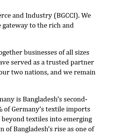
erce and Industry (BGCCI). We
e gateway to the rich and
gether businesses of all sizes
ave served as a trusted partner
our two nations, and we remain
any is Bangladesh’s second-
% of Germany’s textile imports
 beyond textiles into emerging
n of Bangladesh’s rise as one of