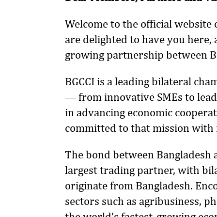
Welcome to the official websit
are delighted to have you here,
growing partnership between 
BGCCI is a leading bilateral ch
— from innovative SMEs to leadi
in advancing economic cooperat
committed to that mission with
The bond between Bangladesh a
largest trading partner, with bi
originate from Bangladesh. Enco
sectors such as agribusiness, ph
the world’s fastest-growing eco