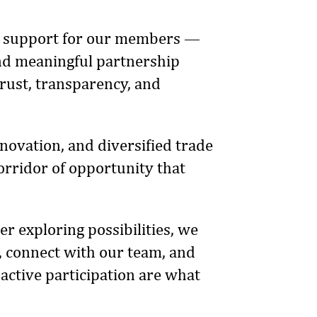
ble support for our members —
 and meaningful partnership
trust, transparency, and
novation, and diversified trade
rridor of opportunity that
r exploring possibilities, we
 connect with our team, and
 active participation are what