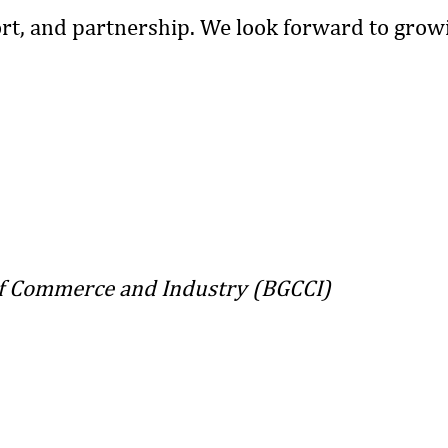
rt, and partnership. We look forward to grow
 Commerce and Industry (BGCCI)