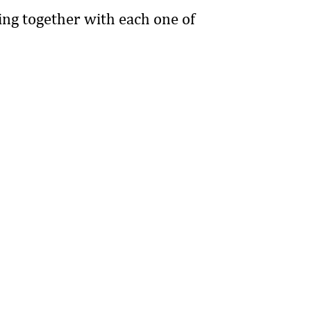
ing together with each one of