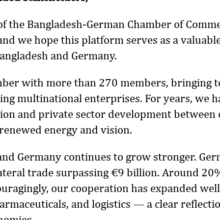
e of the Bangladesh-German Chamber of Comm
 and we hope this platform serves as a valuabl
Bangladesh and Germany.
amber with more than 270 members, bringing to
ng multinational enterprises. For years, we h
ion and private sector development between 
 renewed energy and vision.
nd Germany continues to grow stronger. Germ
lateral trade surpassing €9 billion. Around 20
uragingly, our cooperation has expanded well
armaceuticals, and logistics — a clear reflectio
nomies.