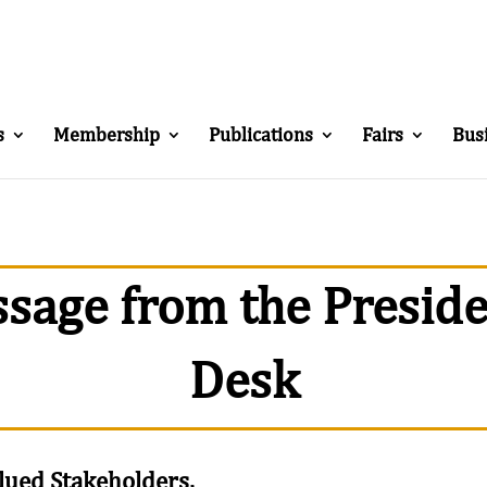
s
Membership
Publications
Fairs
Bus
sage from the Preside
Desk
lued Stakeholders,