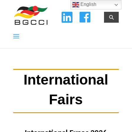
English
⚲
International
Fairs