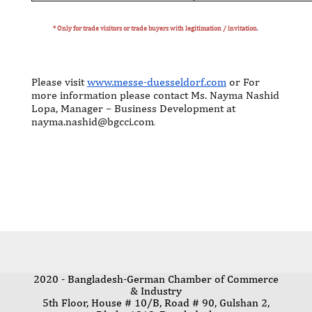
* Only for trade visitors or trade buyers with legitimation / invitation
.
Please visit
www.messe-duesseldorf.com
or For
more information please contact Ms. Nayma Nashid
Lopa, Manager – Business Development at
nayma.nashid@bgcci.com
.
2020 - Bangladesh-German Chamber of Commerce
& Industry
5th Floor, House # 10/B, Road # 90, Gulshan 2,