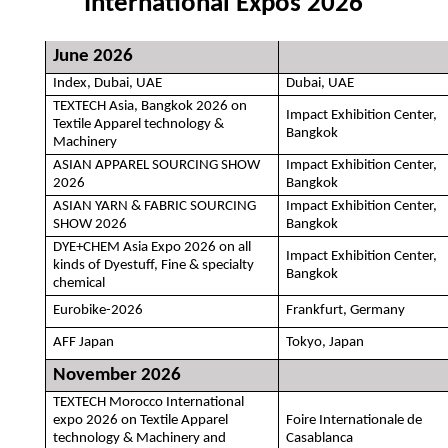
International Expos 2026
June 2026
Index, Dubai, UAE
Dubai, UAE
TEXTECH Asia, Bangkok 2026 on
Impact Exhibition Center,
Textile Apparel technology &
Bangkok
Machinery
ASIAN APPAREL SOURCING SHOW
Impact Exhibition Center,
2026
Bangkok
ASIAN YARN & FABRIC SOURCING
Impact Exhibition Center,
SHOW 2026
Bangkok
DYE+CHEM Asia Expo 2026 on all
Impact Exhibition Center,
kinds of Dyestuff, Fine & specialty
Bangkok
chemical
Eurobike-2026
Frankfurt, Germany
AFF Japan
Tokyo, Japan
November 2026
TEXTECH Morocco International
expo 2026 on Textile Apparel
Foire Internationale de
technology & Machinery and
Casablanca