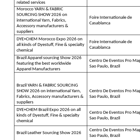
related services
Morocco YARN & FABRIC
SOURCING SHOW 2026 on
Foire Internationale de
international Yarn, Fabrics,
Casablanca
Accessory manufacturers &
suppliers
DYE+CHEM Morocco Expo 2026 on
Foire Internationale de
all kinds of Dyestuff, Fine & specialty
Casablanca
chemical
Brazil Apparel sourcing Show 2026
Centro De Eventos Pro Ma
featuring the best worldwide
Sao Paulo, Brazil
Apparel Manufacturers
Brazil YARN & FABRIC SOURCING
SHOW 2026 on international Yarn,
Centro De Eventos Pro Ma
Fabrics, Accessory manufacturers &
Sao Paulo, Brazil
suppliers
DYE+CHEM Brazil Expo 2026 on all
Centro De Eventos Pro Ma
kinds of Dyestuff, Fine & specialty
Sao Paulo, Brazil
chemical
Centro De Eventos Pro Ma
Brazil Leather Sourcing Show 2026
Sao Paulo, Brazil