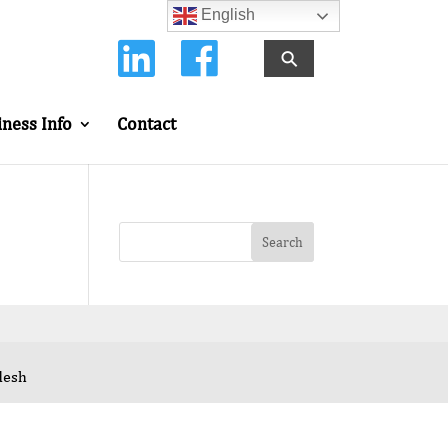
English
⚲
iness Info
Contact
desh