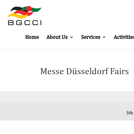
Home
About Us
Services
Activitie
Messe Düsseldorf Fairs
5th