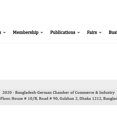
s
Membership
Publications
Fairs
Bus
2020 - Bangladesh-German Chamber of Commerce & Industry
 Floor, House # 10/B, Road # 90, Gulshan 2, Dhaka 1212, Bangla