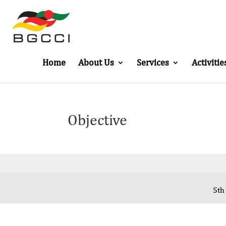
Home
About Us
Services
Activitie
Objective
5th