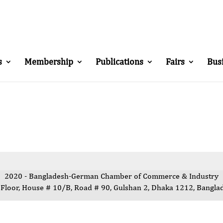
s
Membership
Publications
Fairs
Bus
2020 - Bangladesh-German Chamber of Commerce & Industry
 Floor, House # 10/B, Road # 90, Gulshan 2, Dhaka 1212, Bangla