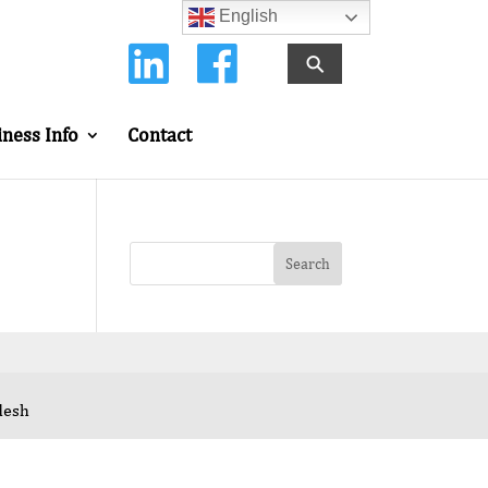
English
⚲
iness Info
Contact
desh