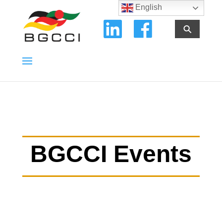
English
⚲
BGCCI Events