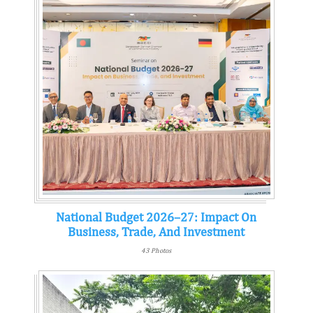
National Budget 2026–27: Impact On
Business, Trade, And Investment
43 Photos