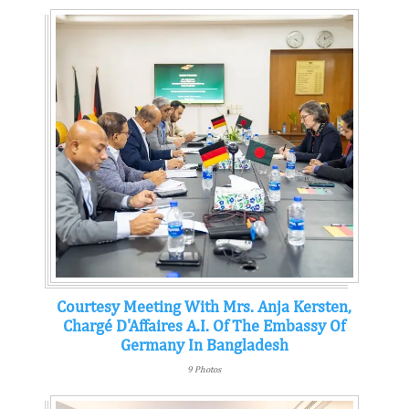
Courtesy Meeting With Mrs. Anja Kersten,
Chargé D'Affaires A.i. Of The Embassy Of
Germany In Bangladesh
9 Photos