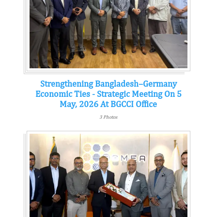
Strengthening Bangladesh–Germany
Economic Ties - Strategic Meeting On 5
May, 2026 At BGCCI Office
3 Photos