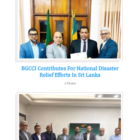
BGCCI Contributes For National Disaster
Relief Efforts In Sri Lanka
3 Photos