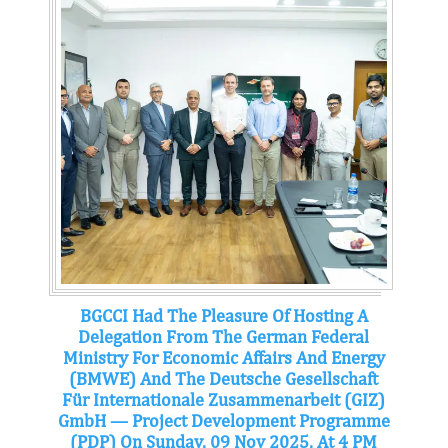
BGCCI Had The Pleasure Of Hosting A
Delegation From The German Federal
Ministry For Economic Affairs And Energy
(BMWE) And The Deutsche Gesellschaft
Für Internationale Zusammenarbeit (GIZ)
GmbH — Project Development Programme
(PDP) On Sunday, 09 Nov 2025, At 4 PM