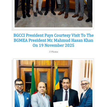
BGCCI President Pays Courtesy Visit To The
BGMEA President Mr. Mahmud Hasan Khan
On 19 November 2025
3 Photos