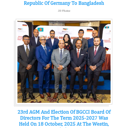
Republic Of Germany To Bangladesh
30 Photos
23rd AGM And Election Of BGCCI Board Of
Directors For The Term 2025-2027 Was
Held On 18 October, 2025 At The Westin,