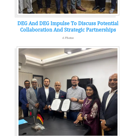
DEG And DEG Impulse To Discuss Potential
Collaboration And Strategic Partnerships
6 Photos