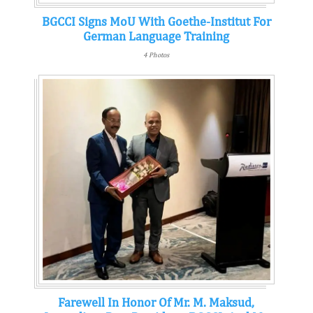
BGCCI Signs MoU With Goethe-Institut For
German Language Training
4 Photos
Farewell In Honor Of Mr. M. Maksud,