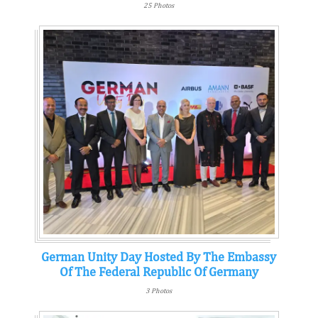
25 Photos
German Unity Day Hosted By The Embassy
Of The Federal Republic Of Germany
3 Photos