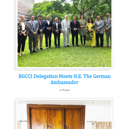
BGCCI Delegation Meets H.E. The German
Ambassador
6 Photos