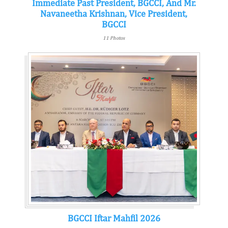
Immediate Past President, BGCCI, And Mr.
Navaneetha Krishnan, Vice President,
BGCCI
11 Photos
BGCCI Iftar Mahfil 2026