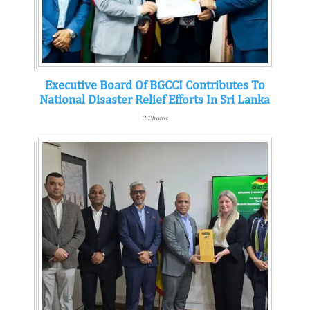
Executive Board Of BGCCI Contributes To
National Disaster Relief Efforts In Sri Lanka
3 Photos