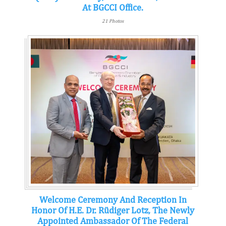
At BGCCI Office.
21 Photos
Welcome Ceremony And Reception In
Honor Of H.E. Dr. Rüdiger Lotz, The Newly
Appointed Ambassador Of The Federal