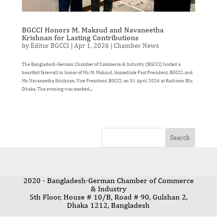
BGCCI Honors M. Maksud and Navaneetha
Krishnan for Lasting Contributions
by
Editor BGCCI
|
Apr 1, 2026
|
Chamber News
The Bangladesh-German Chamber of Commerce & Industry (BGCCI) hosted a
heartfelt farewell in honor of Mr. M. Maksud, Immediate Past President, BGCCI, and
Mr. Navaneetha Krishnan, Vice President, BGCCI, on 01 April 2026 at Radisson Blu
Dhaka. The evening was marked...
2020 - Bangladesh-German Chamber of Commerce
& Industry
5th Floor, House # 10/B, Road # 90, Gulshan 2,
Dhaka 1212, Bangladesh