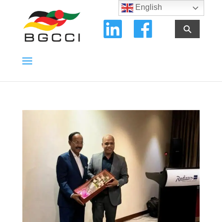
English
⚲