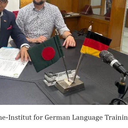
e-Institut for German Language Traini