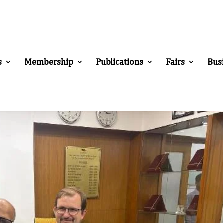
s
Membership
Publications
Fairs
Bus