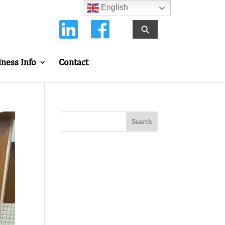
English
⚲
iness Info
Contact