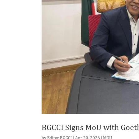
BGCCI Signs MoU with Goeth
by
Editor BGCCI
|
Apr 20, 2026
|
MOU