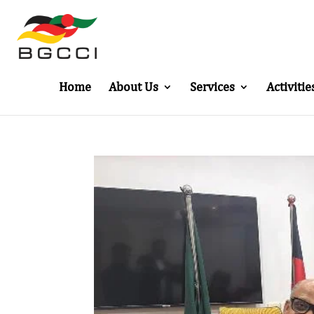
Home
About Us
Services
Activitie