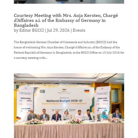
Courtesy Meeting with Mrs. Anja Kersten, Chargé
d’Affaires a.i. of the Embassy of Germany in
Bangladesh
by
Editor BGCCI
|
Jul 29, 2026
|
Events
The Bangladesh-German Chamber of Commerce and Industry (BGCCI) had the
honor of welcoming Mrs. Anja Kersten, Chargé d’Affaires a.i. of the Embassy of the
Federal Republic of Germany in Bangladesh, to the BGCCI Office on 13 July 2026 for
a courtesy meeting with...