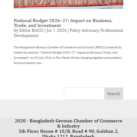
National Budget 2026–27: Impact on Business,
Trade, and Investment
by
Editor BGCCI
|
Jul 7, 2026
|
Policy Advocacy
,
Professional
Development
The Bangladesh-German Chamber of Commerce and Industry (BGCCI) successfully
hosted the seminar “National Budget 2026–27: Impact on Business, Trade, and
Investment” on 05 July, 2026 at The Westin Dhaka, bringing together policymakers,
business leaders, tax...
2020 - Bangladesh-German Chamber of Commerce
& Industry
5th Floor, House # 10/B, Road # 90, Gulshan 2,
Dhaka 1212, Bangladesh