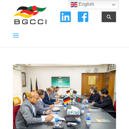
English
⚲